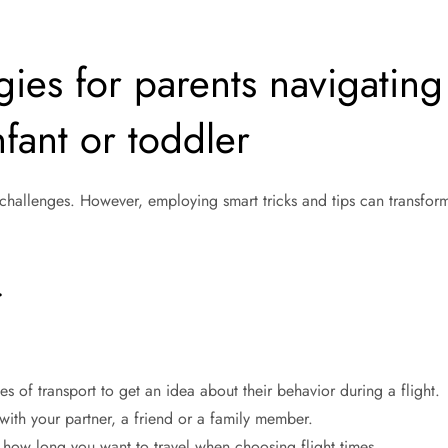
ies for parents navigating
infant or toddler
 challenges. However, employing smart tricks and tips can transfor
.
 of transport to get an idea about their behavior during a flight.
y with your partner, a friend or a family member.
 how long you want to travel when choosing flight times.