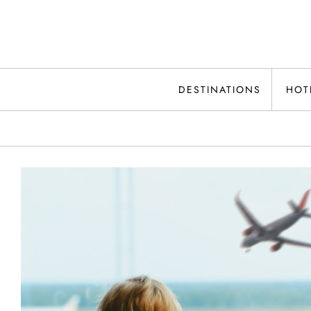
Skip
to
content
DESTINATIONS
HOT