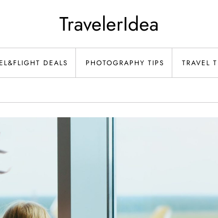
TravelerIdea
EL&FLIGHT DEALS
PHOTOGRAPHY TIPS
TRAVEL T