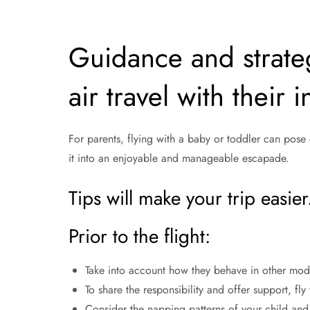
Guidance and strateg
air travel with their 
For parents, flying with a baby or toddler can pose
it into an enjoyable and manageable escapade.
Tips will make your trip easier
Prior to the flight:
Take into account how they behave in other modes
To share the responsibility and offer support, fl
Consider the napping patterns of your child and