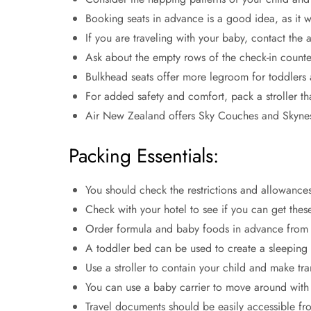
Booking seats in advance is a good idea, as it w
If you are traveling with your baby, contact the 
Ask about the empty rows of the check-in counte
Bulkhead seats offer more legroom for toddlers 
For added safety and comfort, pack a stroller t
Air New Zealand offers Sky Couches and Skynes
Packing Essentials:
You should check the restrictions and allowance
Check with your hotel to see if you can get these
Order formula and baby foods in advance from th
A toddler bed can be used to create a sleeping s
Use a stroller to contain your child and make tra
You can use a baby carrier to move around with 
Travel documents should be easily accessible from