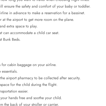
ill ensure the safety and comfort of your baby or toddler.
airline in advance to make a reservation for a bassinet.
r at the airport to get more room on the plane.
and extra space to play.
hat can accommodate a child car seat.
t Bunk Beds.
s for cabin baggage on your airline.
 essentials.
e airport pharmacy to be collected after security.
pace for the child during the flight.
nsportation easier.
your hands free and soothe your child.
 the back of your stroller or carrier.