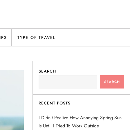
IPS
TYPE OF TRAVEL
SEARCH
SEARCH
RECENT POSTS
I Didn’t Realize How Annoying Spring Sun
Is Until I Tried To Work Outside