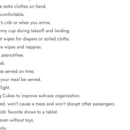
ve extra clothes on hand.
 comfortable.
s crib or when you arrive.
ummy cup during takeoff and landing.
 wipes for diapers or soiled cloths.
re wipes and nappies.
 peanut-free.
ak.
be served on time.
t your meal be served.
light.
g Cubes to improve suitcase organization.
ined, won’t cause a mess and won’t disrupt other passengers.
ds’ favorite shows to a tablet.
even without toys.
ity.