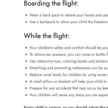
Boarding the flight:
Wear a back pack to relieve your hands and use 
Use a backpack to allow your child the freedom 
While the flight:
Your children’s safety and comfort should be your
To relieve ear pressure, you can nurse or bottle 
Use interactive toys, coloring books and stickers
Stretching and preventing restlessness can be a
Reduce noise levels for children by using noise
A small pillow or blanket will help your child t
Prepare for any accidents that may occur by kee
Your children will sense any stress you are exper
Every child is unique, so you should adapt the 