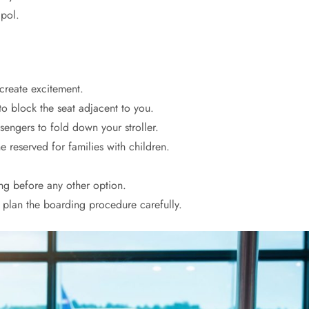
pol.
 create excitement.
o block the seat adjacent to you.
ssengers to fold down your stroller.
e reserved for families with children.
ng before any other option.
o plan the boarding procedure carefully.