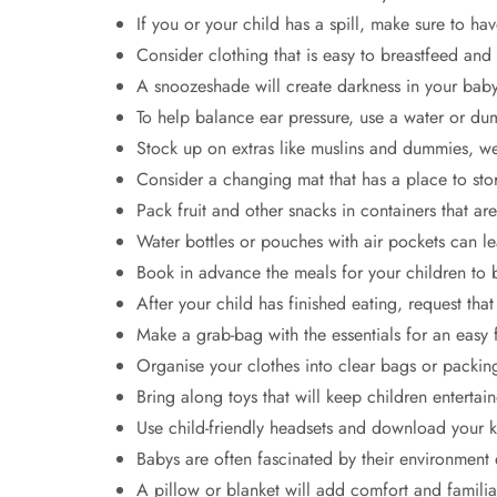
If you or your child has a spill, make sure to ha
Consider clothing that is easy to breastfeed and
A snoozeshade will create darkness in your baby’
To help balance ear pressure, use a water or d
Stock up on extras like muslins and dummies, wet
Consider a changing mat that has a place to sto
Pack fruit and other snacks in containers that are
Water bottles or pouches with air pockets can le
Book in advance the meals for your children to 
After your child has finished eating, request tha
Make a grab-bag with the essentials for an easy f
Organise your clothes into clear bags or packin
Bring along toys that will keep children enterta
Use child-friendly headsets and download your ki
Babys are often fascinated by their environment 
A pillow or blanket will add comfort and familiar