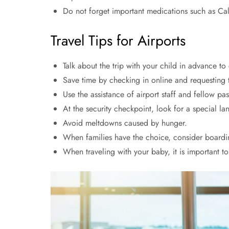
Do not forget important medications such as Cal
Travel Tips for Airports
Talk about the trip with your child in advance to
Save time by checking in online and requesting t
Use the assistance of airport staff and fellow pa
At the security checkpoint, look for a special lan
Avoid meltdowns caused by hunger.
When families have the choice, consider boardi
When traveling with your baby, it is important t