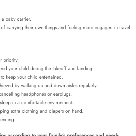
a baby carrier.
of carrying their own things and feeling more engaged in travel.
 priority.
feed your child during the takeoff and landing.
 to keep your child entertained.
chieved by walking up and down aisles regularly.
 cancelling headphones or earplugs.
o sleep in a comfortable environment.
ping extra clothing and diapers on hand.
iencing.
tips according to your family’s preferences and needs.