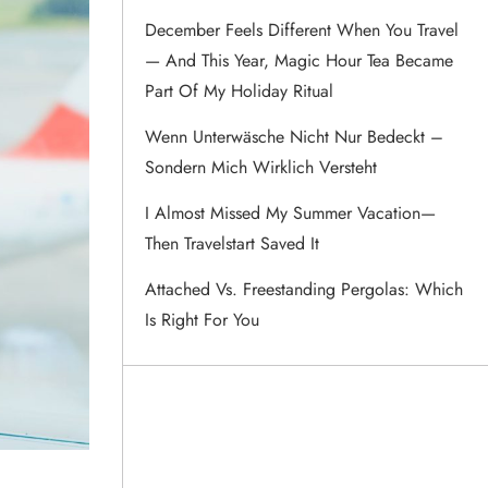
December Feels Different When You Travel
— And This Year, Magic Hour Tea Became
Part Of My Holiday Ritual
Wenn Unterwäsche Nicht Nur Bedeckt –
Sondern Mich Wirklich Versteht
I Almost Missed My Summer Vacation—
Then Travelstart Saved It
Attached Vs. Freestanding Pergolas: Which
Is Right For You