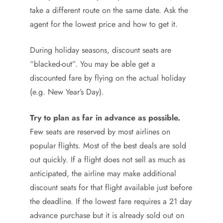
take a different route on the same date. Ask the
agent for the lowest price and how to get it.
During holiday seasons, discount seats are
“blacked-out”. You may be able get a
discounted fare by flying on the actual holiday
(e.g. New Year’s Day).
Try to plan as far in advance as possible.
Few seats are reserved by most airlines on
popular flights. Most of the best deals are sold
out quickly. If a flight does not sell as much as
anticipated, the airline may make additional
discount seats for that flight available just before
the deadline. If the lowest fare requires a 21 day
advance purchase but it is already sold out on