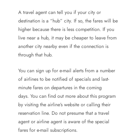
A travel agent can tell you if your city or
destination is a “hub” city. If so, the fares will be
higher because there is less competition. If you
live near a hub, it may be cheaper to leave from
another city nearby even if the connection is
through that hub.
You can sign up for e-mail alerts from a number
of airlines to be notified of specials and last-
minute fares on departures in the coming
days. You can find out more about this program
by visiting the airline’s website or calling their
reservation line. Do not presume that a travel
agent or airline agent is aware of the special
fares for e-mail subscriptions.