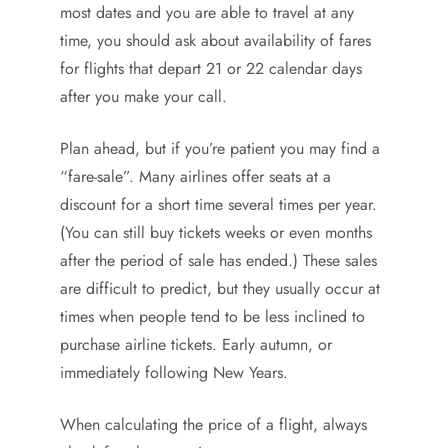
most dates and you are able to travel at any
time, you should ask about availability of fares
for flights that depart 21 or 22 calendar days
after you make your call.
Plan ahead, but if you’re patient you may find a
“fare-sale”. Many airlines offer seats at a
discount for a short time several times per year.
(You can still buy tickets weeks or even months
after the period of sale has ended.) These sales
are difficult to predict, but they usually occur at
times when people tend to be less inclined to
purchase airline tickets. Early autumn, or
immediately following New Years.
When calculating the price of a flight, always