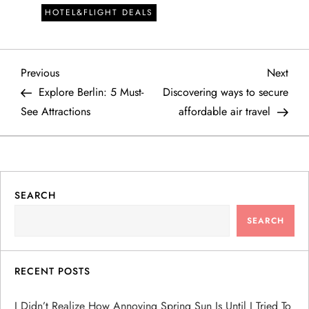
HOTEL&FLIGHT DEALS
P
Previous
Next
Previous
Next
Post
Post
Explore Berlin: 5 Must-
Discovering ways to secure
o
See Attractions
affordable air travel
s
t
SEARCH
n
SEARCH
a
v
RECENT POSTS
i
I Didn’t Realize How Annoying Spring Sun Is Until I Tried To