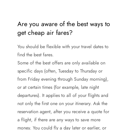
Are you aware of the best ways to
get cheap air fares?
You should be flexible with your travel dates to
find the best fares.
Some of the best offers are only available on
specific days (often, Tuesday to Thursday or
from Friday evening through Sunday morning),
or at certain times (for example, late night
departures). It applies to all of your flights and
not only the first one on your itinerary. Ask the
reservation agent, after you receive a quote for
a flight, if there are any ways to save more
money. You could fly a day later or earlier, or