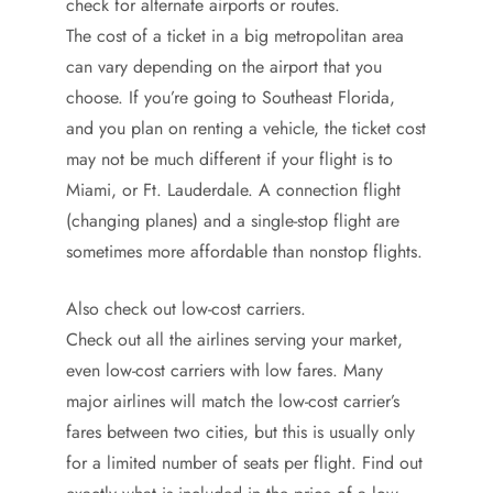
check for alternate airports or routes.
The cost of a ticket in a big metropolitan area
can vary depending on the airport that you
choose. If you’re going to Southeast Florida,
and you plan on renting a vehicle, the ticket cost
may not be much different if your flight is to
Miami, or Ft. Lauderdale. A connection flight
(changing planes) and a single-stop flight are
sometimes more affordable than nonstop flights.
Also check out low-cost carriers.
Check out all the airlines serving your market,
even low-cost carriers with low fares. Many
major airlines will match the low-cost carrier’s
fares between two cities, but this is usually only
for a limited number of seats per flight. Find out