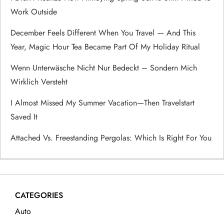
Work Outside
g
December Feels Different When You Travel — And This
a
Year, Magic Hour Tea Became Part Of My Holiday Ritual
t
Wenn Unterwäsche Nicht Nur Bedeckt – Sondern Mich
Wirklich Versteht
i
I Almost Missed My Summer Vacation—Then Travelstart
o
Saved It
n
Attached Vs. Freestanding Pergolas: Which Is Right For You
CATEGORIES
Auto