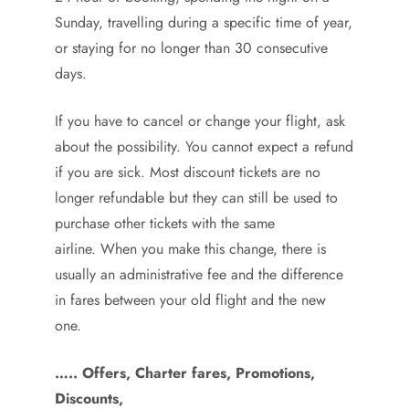
Sunday, travelling during a specific time of year,
or staying for no longer than 30 consecutive
days.
If you have to cancel or change your flight, ask
about the possibility. You cannot expect a refund
if you are sick. Most discount tickets are no
longer refundable but they can still be used to
purchase other tickets with the same
airline. When you make this change, there is
usually an administrative fee and the difference
in fares between your old flight and the new
one.
….. Offers, Charter fares, Promotions,
Discounts,