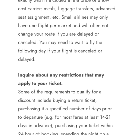
exactly what is included in the price of a low
cost carrier: meals, luggage transfers, advanced
seat assignment, etc. Small airlines may only
have one flight per market and will often not
change your route if you are delayed or
canceled. You may need to wait to fly the
following day if your flight is canceled or
delayed.
Inquire about any restrictions that may
apply to your ticket.
Some of the requirements to qualify for a
discount include buying a return ticket,
purchasing it a specified number of days prior
to departure (e.g. for most fares at least 14-21
days in advance), purchasing your ticket within
24 hour of booking, spending the night on a