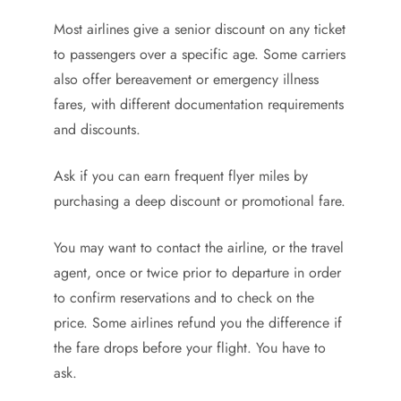
Most airlines give a senior discount on any ticket
to passengers over a specific age. Some carriers
also offer bereavement or emergency illness
fares, with different documentation requirements
and discounts.
Ask if you can earn frequent flyer miles by
purchasing a deep discount or promotional fare.
You may want to contact the airline, or the travel
agent, once or twice prior to departure in order
to confirm reservations and to check on the
price. Some airlines refund you the difference if
the fare drops before your flight. You have to
ask.