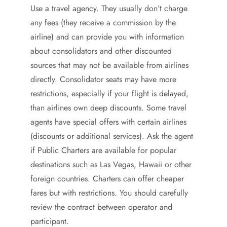
Use a travel agency. They usually don’t charge
any fees (they receive a commission by the
airline) and can provide you with information
about consolidators and other discounted
sources that may not be available from airlines
directly. Consolidator seats may have more
restrictions, especially if your flight is delayed,
than airlines own deep discounts. Some travel
agents have special offers with certain airlines
(discounts or additional services). Ask the agent
if Public Charters are available for popular
destinations such as Las Vegas, Hawaii or other
foreign countries. Charters can offer cheaper
fares but with restrictions. You should carefully
review the contract between operator and
participant.