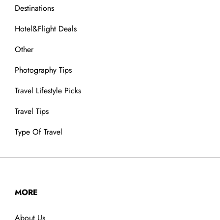
Destinations
Hotel&Flight Deals
Other
Photography Tips
Travel Lifestyle Picks
Travel Tips
Type Of Travel
MORE
About Us