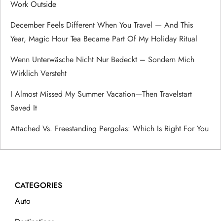
Work Outside
a
December Feels Different When You Travel — And This
Year, Magic Hour Tea Became Part Of My Holiday Ritual
t
Wenn Unterwäsche Nicht Nur Bedeckt – Sondern Mich
i
Wirklich Versteht
o
I Almost Missed My Summer Vacation—Then Travelstart
Saved It
n
Attached Vs. Freestanding Pergolas: Which Is Right For You
CATEGORIES
Auto