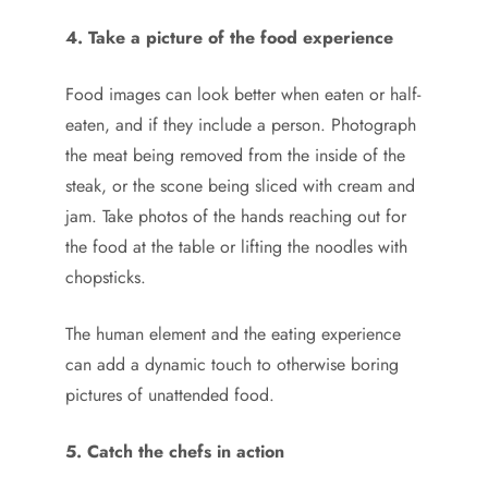
4. Take a picture of the food experience
Food images can look better when eaten or half-
eaten, and if they include a person. Photograph
the meat being removed from the inside of the
steak, or the scone being sliced with cream and
jam. Take photos of the hands reaching out for
the food at the table or lifting the noodles with
chopsticks.
The human element and the eating experience
can add a dynamic touch to otherwise boring
pictures of unattended food.
5. Catch the chefs in action