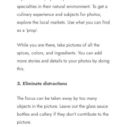
specialties in their natural environment. To get a
culinary experience and subjects for photos,
explore the local markets. Use what you can find
as a ‘prop’.
While you are there, take pictures of all the
spices, colors, and ingredients. You can add
more stories and details to your photos by doing
this.
3. Eliminate distractions
The focus can be taken away by too many
objects in the picture. Leave out the glass sauce
bottles and cutlery if they don’t contribute to the
picture.