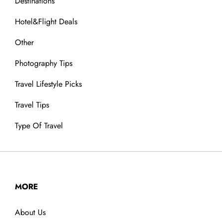
Destinations
Hotel&Flight Deals
Other
Photography Tips
Travel Lifestyle Picks
Travel Tips
Type Of Travel
MORE
About Us