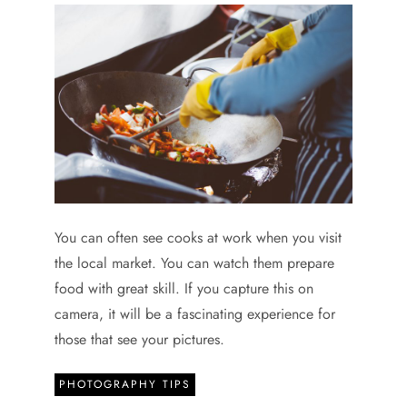
You can often see cooks at work when you visit
the local market. You can watch them prepare
food with great skill. If you capture this on
camera, it will be a fascinating experience for
those that see your pictures.
PHOTOGRAPHY TIPS