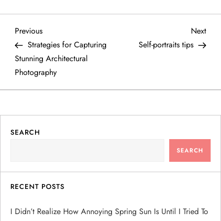
P
Previous
Next
Previous
Next
Post
Post
Strategies for Capturing
Self-portraits tips
o
Stunning Architectural
Photography
s
t
n
SEARCH
a
SEARCH
v
RECENT POSTS
i
I Didn’t Realize How Annoying Spring Sun Is Until I Tried To
g