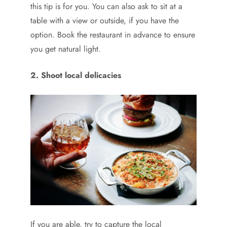
this tip is for you. You can also ask to sit at a
table with a view or outside, if you have the
option. Book the restaurant in advance to ensure
you get natural light.
2. Shoot local delicacies
If you are able, try to capture the local