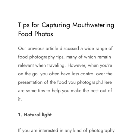
Tips for Capturing Mouthwatering
Food Photos
Our previous article discussed a wide range of
food photography tips, many of which remain
relevant when traveling. However, when you’re
on the go, you often have less control over the
presentation of the food you photograph.Here
are some tips to help you make the best out of
it.
1. Natural light
If you are interested in any kind of photography