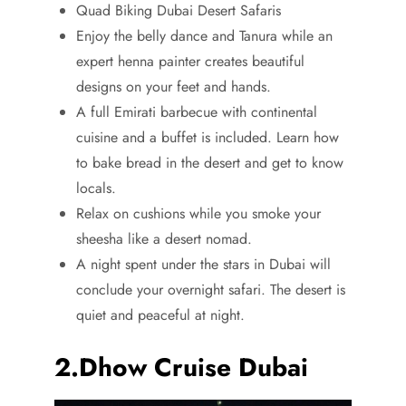
Quad Biking Dubai Desert Safaris
Enjoy the belly dance and Tanura while an
expert henna painter creates beautiful
designs on your feet and hands.
A full Emirati barbecue with continental
cuisine and a buffet is included. Learn how
to bake bread in the desert and get to know
locals.
Relax on cushions while you smoke your
sheesha like a desert nomad.
A night spent under the stars in Dubai will
conclude your overnight safari. The desert is
quiet and peaceful at night.
2.Dhow Cruise Dubai