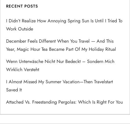
RECENT POSTS
i
I Didn’t Realize How Annoying Spring Sun Is Until I Tried To
g
Work Outside
a
December Feels Different When You Travel — And This
Year, Magic Hour Tea Became Part Of My Holiday Ritual
t
Wenn Unterwäsche Nicht Nur Bedeckt – Sondern Mich
i
Wirklich Versteht
o
I Almost Missed My Summer Vacation—Then Travelstart
Saved It
n
Attached Vs. Freestanding Pergolas: Which Is Right For You