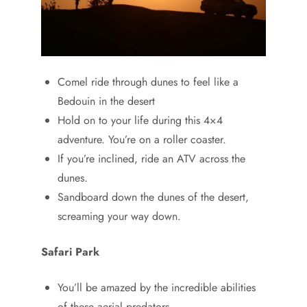
Comel ride through dunes to feel like a
Bedouin in the desert
Hold on to your life during this 4×4
adventure. You’re on a roller coaster.
If you’re inclined, ride an ATV across the
dunes.
Sandboard down the dunes of the desert,
screaming your way down.
Safari Park
You’ll be amazed by the incredible abilities
of these aerial predators.