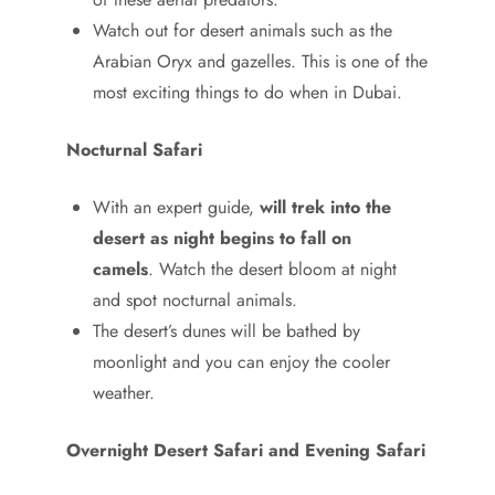
Watch out for desert animals such as the
Arabian Oryx and gazelles. This is one of the
most exciting things to do when in Dubai.
Nocturnal Safari
With an expert guide,
will trek into the
desert as night begins to fall on
camels
. Watch the desert bloom at night
and spot nocturnal animals.
The desert’s dunes will be bathed by
moonlight and you can enjoy the cooler
weather.
Overnight Desert Safari and Evening Safari