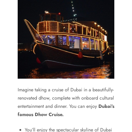
Imagine taking a cruise of Dubai in a beautifully-
renovated dhow, complete with onboard cultural
entertainment and dinner. You can enjoy
Dubai’s
famous Dhow Cruise.
You’ll enjoy the spectacular skyline of Dubai