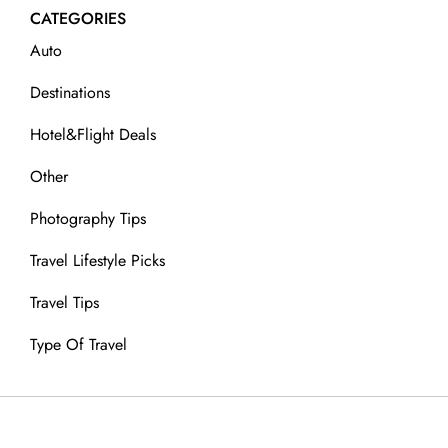
CATEGORIES
Auto
Destinations
Hotel&Flight Deals
Other
Photography Tips
Travel Lifestyle Picks
Travel Tips
Type Of Travel