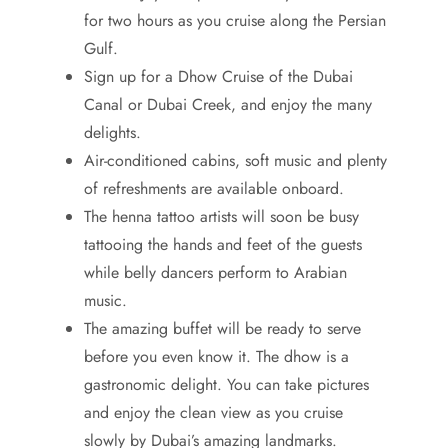
for two hours as you cruise along the Persian
Gulf.
Sign up for a Dhow Cruise of the Dubai
Canal or Dubai Creek, and enjoy the many
delights.
Air-conditioned cabins, soft music and plenty
of refreshments are available onboard.
The henna tattoo artists will soon be busy
tattooing the hands and feet of the guests
while belly dancers perform to Arabian
music.
The amazing buffet will be ready to serve
before you even know it. The dhow is a
gastronomic delight. You can take pictures
and enjoy the clean view as you cruise
slowly by Dubai’s amazing landmarks.