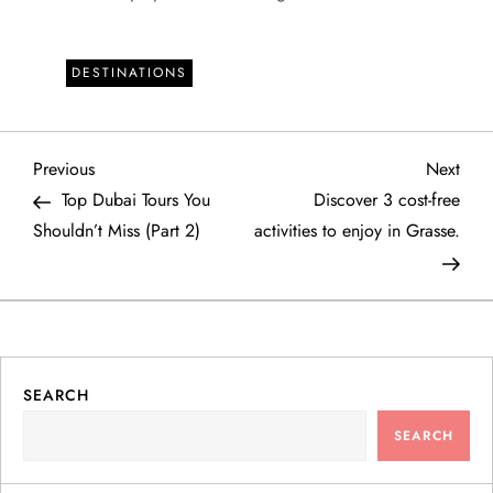
DESTINATIONS
P
Previous
Next
Previous
Next
Post
Post
Top Dubai Tours You
Discover 3 cost-free
o
Shouldn’t Miss (Part 2)
activities to enjoy in Grasse.
s
t
n
SEARCH
a
SEARCH
v