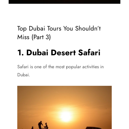
Top Dubai Tours You Shouldn’t
Miss (Part 3)
1. Dubai Desert Safari
Safari is one of the most popular activities in
Dubai.